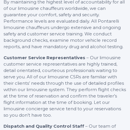
By maintaining the highest level of accountability for all
of our limousine chauffeurs worldwide, we can
guarantee your comfort, safety and security.
Performance levels are evaluated daily. All Pontarelli
limousine chauffeurs undergo extensive and ongoing
safety and customer service training. We conduct
background checks, examine motor vehicle record
reports, and have mandatory drug and alcohol testing.
Customer Service Representatives
– Our limousine
customer service representatives are highly trained,
detail orientated, courteous professionals waiting to
serve you. All of our limousine CSRs are familiar with
their clients’ needs through the use of detailed profiles
within our limousine system. They perform flight checks
at the time of reservation and confirm the traveler’s
flight information at the time of booking. Let our
limousine concierge service tend to your reservations
so you don’t have too.
Dispatch and Quality Control Staff
– Our team of