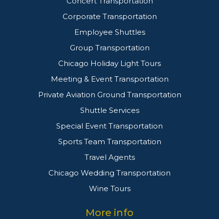
Concert Transportation
Corporate Transportation
Employee Shuttles
Group Transportation
Chicago Holiday Light Tours
Meeting & Event Transportation
Private Aviation Ground Transportation
Shuttle Services
Special Event Transportation
Sports Team Transportation
Travel Agents
Chicago Wedding Transportation
Wine Tours
More info