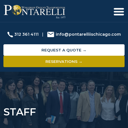
312 361 4111
|
info@pontarelliischicago.com
REQUEST A QUOTE →
RESERVATIONS →
STAFF