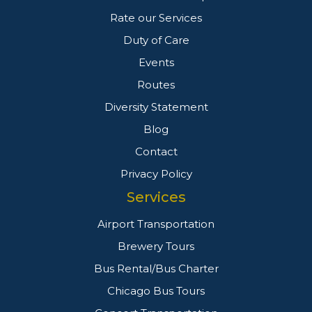
Rate our Services
Duty of Care
Events
Routes
Diversity Statement
Blog
Contact
Privacy Policy
Services
Airport Transportation
Brewery Tours
Bus Rental/Bus Charter
Chicago Bus Tours