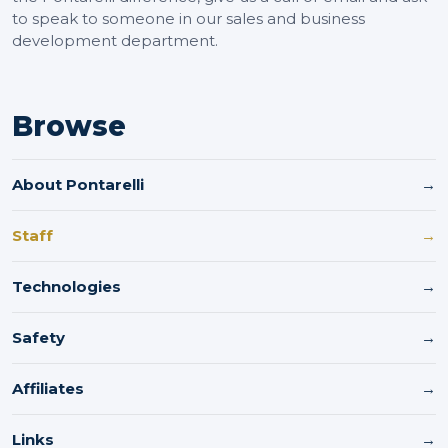
to speak to someone in our sales and business
development department.
Browse
About Pontarelli
→
Staff
→
Technologies
→
Safety
→
Affiliates
→
Links
→