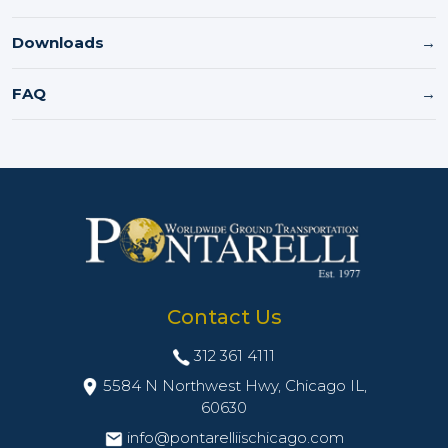
Downloads
→
FAQ
→
Contact Us
312 361 4111
5584 N Northwest Hwy, Chicago IL,
60630
info@pontarelliischicago.com