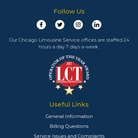
Follow Us
Our Chicago Limousine Service offices are staffed 24
hours a day 7 days a week.
Useful Links
General Information
Billing Questions
Service Issues and Complaints