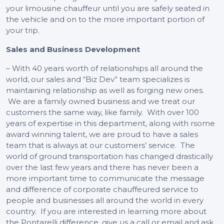
your limousine chauffeur until you are safely seated in
the vehicle and on to the more important portion of
your trip.
Sales and Business Development
– With 40 years worth of relationships all around the
world, our sales and “Biz Dev” team specializes is
maintaining relationship as well as forging new ones.
We are a family owned business and we treat our
customers the same way, like family. With over 100
years of expertise in this department, along with rsome
award winning talent, we are proud to have a sales
team that is always at our customers’ service. The
world of ground transportation has changed drastically
over the last few years and there has never been a
more important time to communicate the message
and difference of corporate chauffeured service to
people and businesses all around the world in every
country. If you are interested in learning more about
the Pontarelli difference, give us a call or email and ask