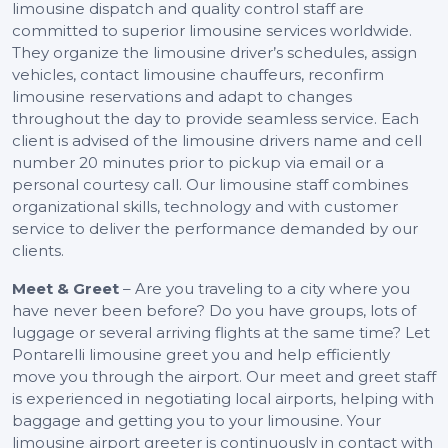
limousine dispatch and quality control staff are
committed to superior limousine services worldwide.
They organize the limousine driver’s schedules, assign
vehicles, contact limousine chauffeurs, reconfirm
limousine reservations and adapt to changes
throughout the day to provide seamless service. Each
client is advised of the limousine drivers name and cell
number 20 minutes prior to pickup via email or a
personal courtesy call. Our limousine staff combines
organizational skills, technology and with customer
service to deliver the performance demanded by our
clients.
Meet & Greet
– Are you traveling to a city where you
have never been before? Do you have groups, lots of
luggage or several arriving flights at the same time? Let
Pontarelli limousine greet you and help efficiently
move you through the airport. Our meet and greet staff
is experienced in negotiating local airports, helping with
baggage and getting you to your limousine. Your
limousine airport greeter is continuously in contact with