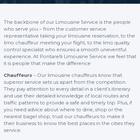
The backbone of our Limousine Service is the people
who serve you – from the customer service
representative taking your limousine reservation, to the
limo chauffeur meeting your flight, to the limo quality
control specialist who ensures a smooth uneventful
experience. At Pontarelli Limousine Service we feel that
it is people that make the difference
Chauffeurs
– Our limousine chauffeurs know that
superior service sets us apart from the competition.
They pay attention to every detail in a client’s itinerary
and use their detailed knowledge of local routes and
traffic patterns to provide a safe and timely trip. Plus, if
you need advice about where to dine, shop or the
nearest bagel shop, trust our chauffeurs to make it
their business to know the best places in the cities they
service.