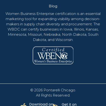
Blog
Women Business Enterprise certification is an essential
marketing tool for expanding visibility among decision-
makers in supply chain diversity and procurement. The
WBDC can certify businesses in Iowa, Illinois, Kansas,
Minnesota, Missouri, Nebraska, North Dakota, South
Dakota, and Wisconsin.
© 2026
Pontarelli Chicago
.
All Rights Reserved.